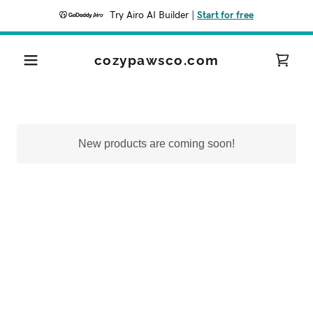
Try Airo AI Builder
|
Start for free
cozypawsco.com
New products are coming soon!