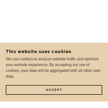
This website uses cookies.
We use cookies to analyze website traffic and optimize
your website experience. By accepting our use of
cookies, your data will be aggregated with all other user
data.
ACCEPT