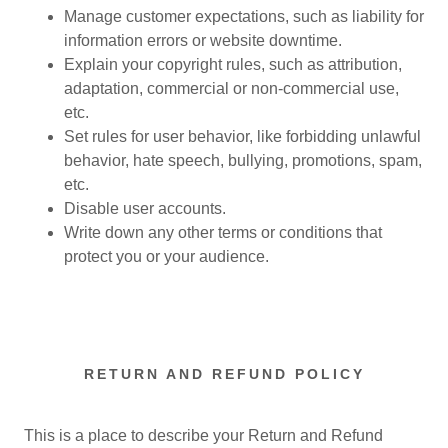
Manage customer expectations, such as liability for
information errors or website downtime.
Explain your copyright rules, such as attribution,
adaptation, commercial or non-commercial use,
etc.
Set rules for user behavior, like forbidding unlawful
behavior, hate speech, bullying, promotions, spam,
etc.
Disable user accounts.
Write down any other terms or conditions that
protect you or your audience.
RETURN AND REFUND POLICY
This is a place to describe your Return and Refund