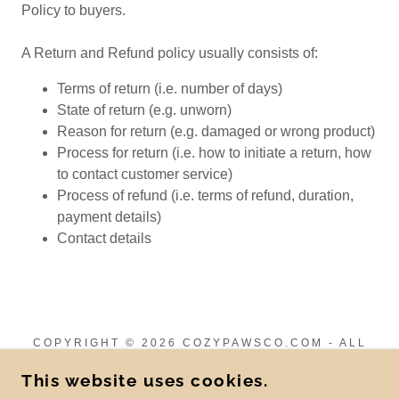
Policy to buyers.
A Return and Refund policy usually consists of:
Terms of return (i.e. number of days)
State of return (e.g. unworn)
Reason for return (e.g. damaged or wrong product)
Process for return (i.e. how to initiate a return, how
to contact customer service)
Process of refund (i.e. terms of refund, duration,
payment details)
Contact details
COPYRIGHT © 2026 COZYPAWSCO.COM - ALL
RIGHTS RESERVED.
This website uses cookies.