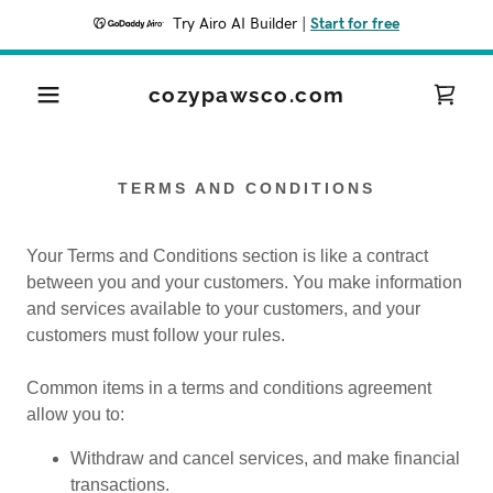
Try Airo AI Builder
|
Start for free
cozypawsco.com
TERMS AND CONDITIONS
Your Terms and Conditions section is like a contract
between you and your customers. You make information
and services available to your customers, and your
customers must follow your rules.
Common items in a terms and conditions agreement
allow you to:
Withdraw and cancel services, and make financial
transactions.