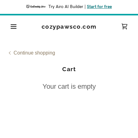
Try Airo AI Builder
|
Start for free
cozypawsco.com
Continue shopping
Cart
Your cart is empty