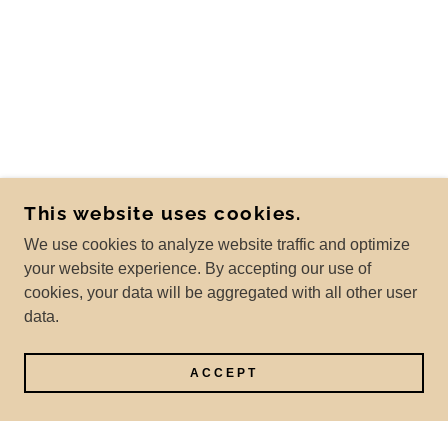
This website uses cookies.
We use cookies to analyze website traffic and optimize
your website experience. By accepting our use of
cookies, your data will be aggregated with all other user
data.
ACCEPT